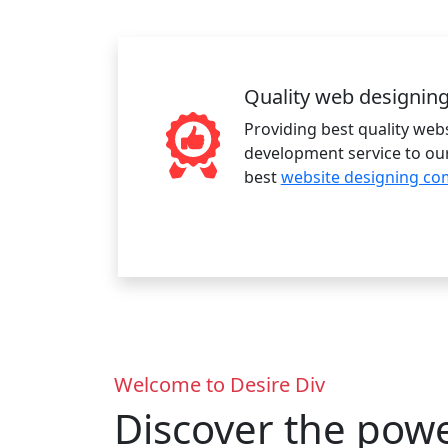
Quality web designin
Providing best quality web
development service to our
best
website designing co
Welcome to Desire Div
Discover the pow