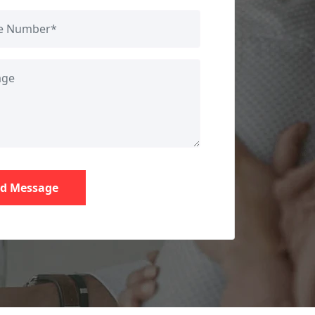
d Message