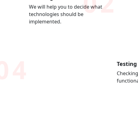
02
We will help you to decide what
technologies should be
implemented.
04
Testing
Checking
functiona