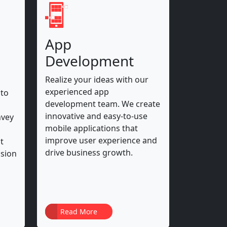
App
Development
Realize your ideas with our
experienced app
 to
development team. We create
innovative and easy-to-use
nvey
mobile applications that
improve user experience and
t
drive business growth.
ssion
Read More