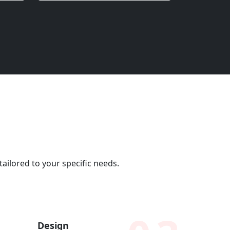
ailored to your specific needs.
Design