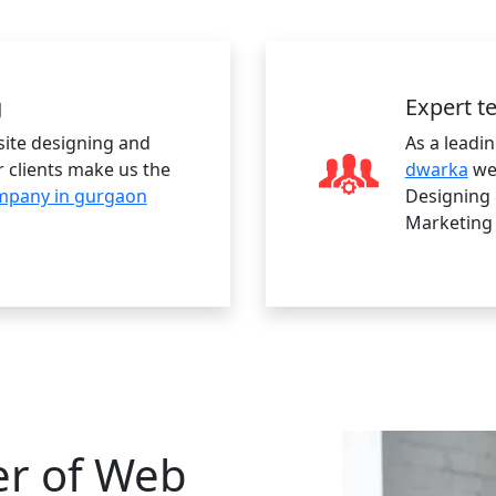
g
Expert 
site designing and
As a leadi
 clients make us the
dwarka
we 
mpany in gurgaon
Designing 
Marketing
er of Web