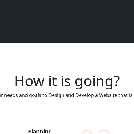
How it is going?
 needs and goals to Design and Develop a Website that is t
Planning