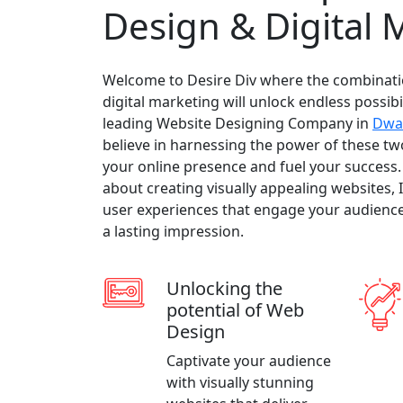
Design & Digital 
Welcome to Desire Div where the combinati
digital marketing will unlock endless possibi
leading Website Designing Company in
Dwa
believe in harnessing the power of these t
your online presence and fuel your success.
about creating visually appealing websites, I
user experiences that engage your audience
a lasting impression.
Unlocking the
potential of Web
Design
Captivate your audience
with visually stunning