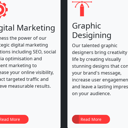
Graphic
gital Marketing
Desigining
ess the power of our
tegic digital marketing
Our talented graphic
tions including SEO, social
designers bring creativity
a optimisation and
life by creating visually
ent marketing to
stunning designs that co
ease your online visibility,
your brand's message,
act targeted traffic and
increase user engagemen
eve measurable results.
and leave a lasting impre
on your audience.
Read More
Read More