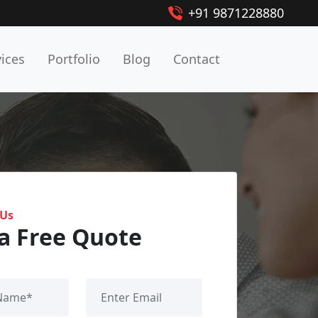
+91 9871228880
vices
Portfolio
Blog
Contact
 Us
a Free Quote