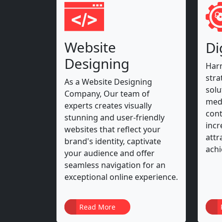
Website
Di
Designing
Harn
stra
As a Website Designing
solu
Company, Our team of
medi
experts creates visually
cont
stunning and user-friendly
incr
websites that reflect your
attr
brand's identity, captivate
achi
your audience and offer
seamless navigation for an
exceptional online experience.
Read More