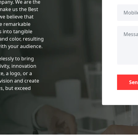
pany. We are the
make us the Best
we believe that
te remarkable
 into tangible
 and color, resulting
ith your audience.
lessly to bring
ivity, innovation
e, a logo, or a
vision and create
Sen
s, but exceed