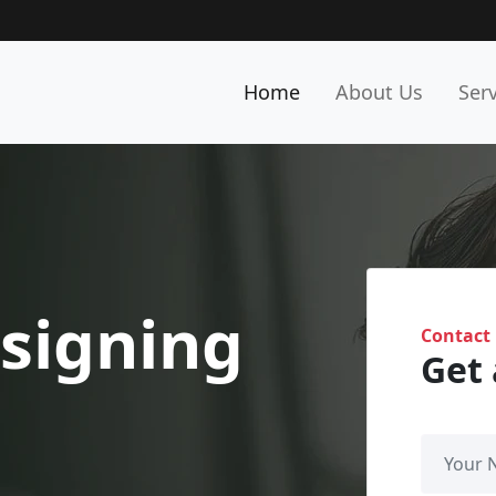
Home
About Us
Ser
signing
Contact
Get 