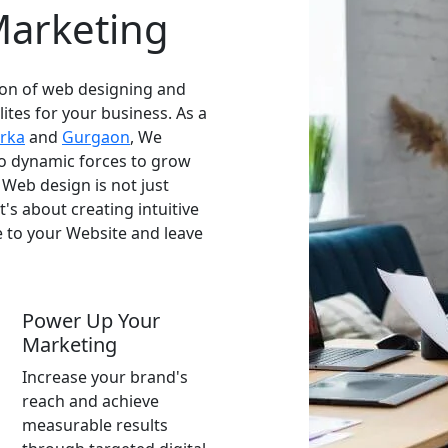
Marketing
on of web designing and
lites for your business. As a
rka
and
Gurgaon
, We
wo dynamic forces to grow
 Web design is not just
t's about creating intuitive
 to your Website and leave
Power Up Your
Marketing
Increase your brand's
reach and achieve
measurable results