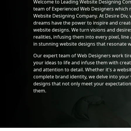
Welcome to Leading Website Designing Com
team of Experienced Web Designers which 
Website Designing Company. At Desire Div, 
dreams have the power to inspire and crea
website designs. We turn visions and desires
realities, infusing them into every pixel, line
in stunning website designs that resonate w
Our expert team of Web Designers work tire
your ideas to life and infuse them with creat
and attention to detail. Whether it's a websit
complete brand identity, we delve into your 
designs that not only meet your expectation
them.