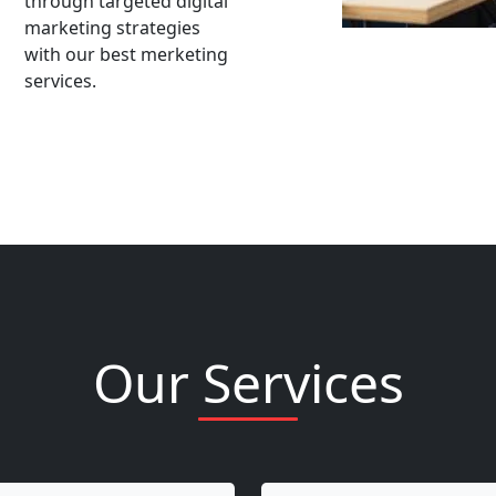
through targeted digital
marketing strategies
with our best merketing
services.
Our Services