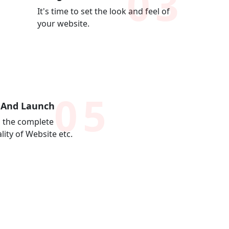
03
It's time to set the look and feel of
your website.
05
 And Launch
 the complete
lity of Website etc.