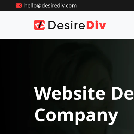
hello@desirediv.com
Website De
Company