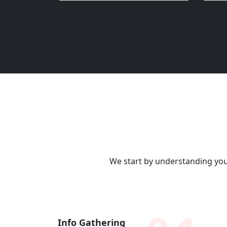
We start by understanding your
Info Gathering