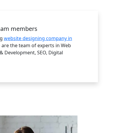
team members
ng
website designing company in
are the team of experts in Web
& Development, SEO, Digital