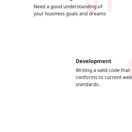
01
Need a good understanding of
your business goals and dreams
Development
Writing a valid code that
conforms to current web
standards.