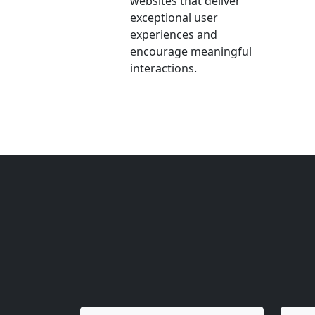
websites that deliver
exceptional user
experiences and
encourage meaningful
interactions.